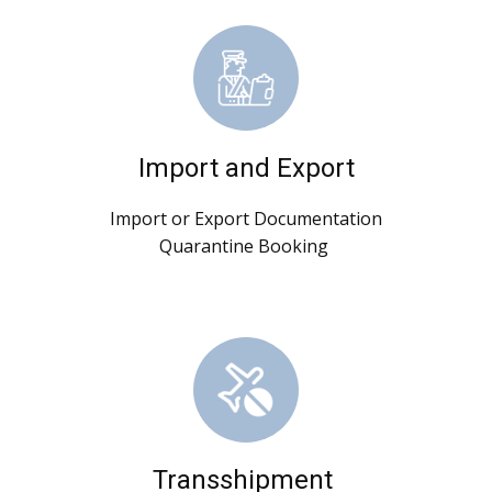
Import and Export
Import or Export Documentation
Quarantine Booking
Transshipment