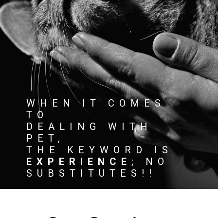
WHEN IT COMES
TO
DEALING WITH
PET,
THE KEYWORD IS
EXPERIENCE
; NO
SUBSTITUTES!!