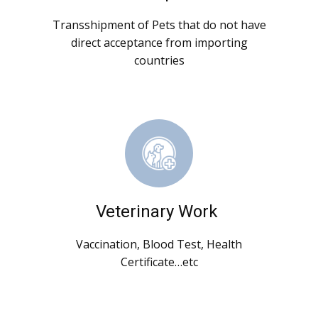
Transshipment of Pets that do not have
direct acceptance from importing
countries
Veterinary Work
Vaccination, Blood Test, Health
Certificate…etc