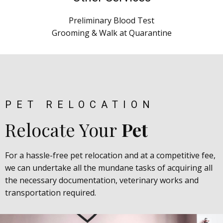
Preliminary Blood Test
Grooming & Walk at Quarantine
PET RELOCATION
Relocate Your
Pet
For a hassle-free pet relocation and at a competitive fee,
we can undertake all the mundane tasks of acquiring all
the necessary documentation, veterinary works and
transportation required.