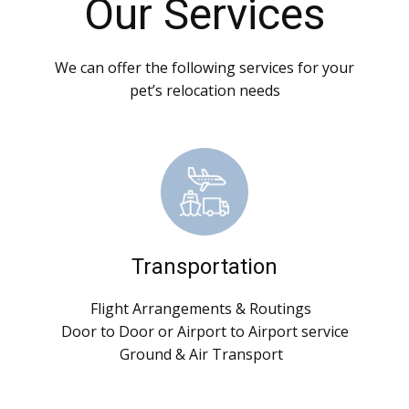
Our Services
We can offer the following services for your
pet’s relocation needs
Transportation
Flight Arrangements & Routings
Door to Door or Airport to Airport service
Ground & Air Transport