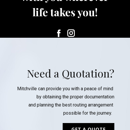
life takes you!
Need a Quotation?
Mitchville can provide you with a peace of mind
by obtaining the proper documentation
and planning the best routing arrangement
possible for the journey.
GET A QUOTE