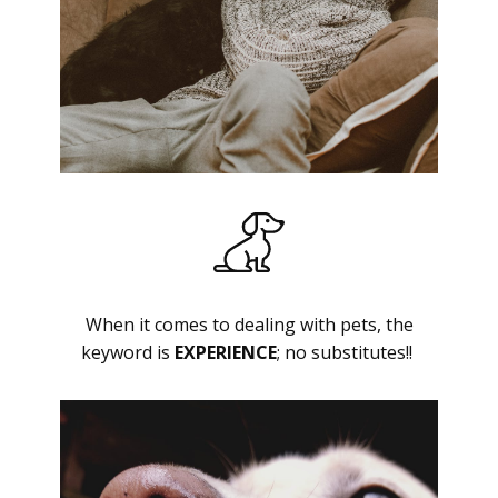
When it comes to dealing with pets, the
keyword is
EXPERIENCE
; no substitutes!!