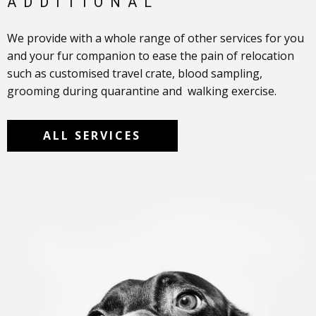
ADDITIONAL
We provide with a whole range of other services for you
and your fur ​companion to ease the pain of relocation
such as customised travel crate, blood sampling,
grooming during quarantine and walking exercise.
ALL SERVICES