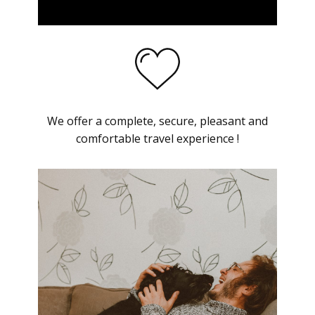
We offer a complete, secure, pleasant and
comfortable travel experience !