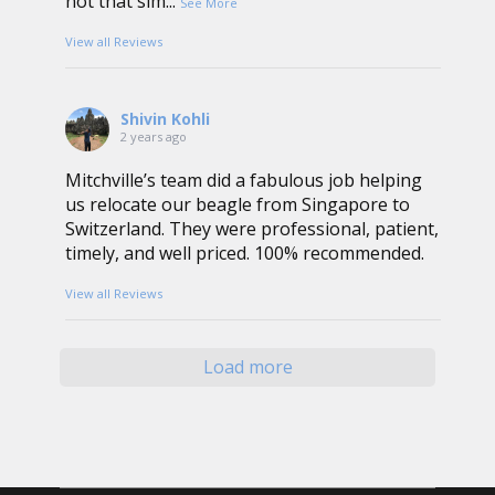
not that sim
...
See More
View all Reviews
Shivin Kohli
2 years ago
Mitchville’s team did a fabulous job helping
us relocate our beagle from Singapore to
Switzerland. They were professional, patient,
timely, and well priced. 100% recommended.
View all Reviews
Load more