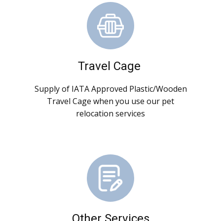
Travel Cage
Supply of IATA Approved Plastic/Wooden
Travel Cage when you use our pet
relocation services
Other Services