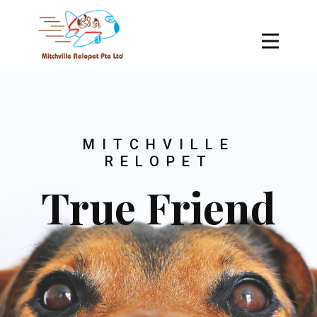
MITCHVILLE
RELOPET
True Friend