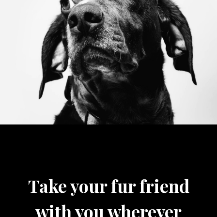
Take your fur friend
with you wherever