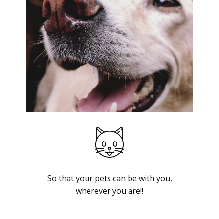
So that your pets can be with you,
wherever you are!!