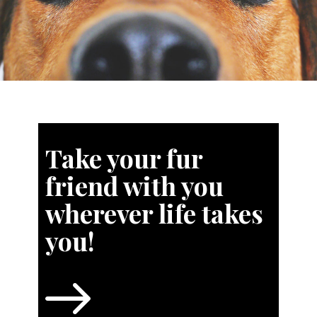
Take your fur
friend with you
wherever life takes
you!