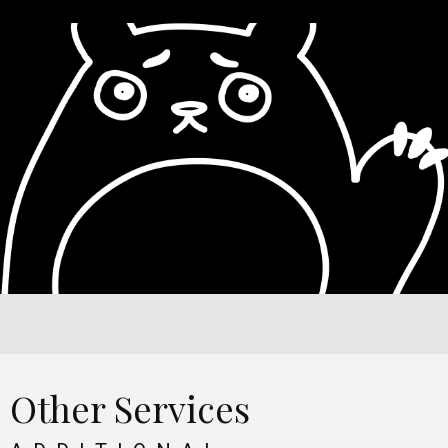
Other Services