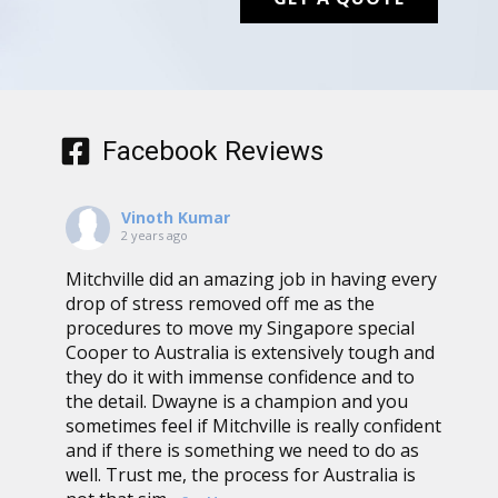
Facebook Reviews
Vinoth Kumar
2 years ago
Mitchville did an amazing job in having every
drop of stress removed off me as the
procedures to move my Singapore special
Cooper to Australia is extensively tough and
they do it with immense confidence and to
the detail. Dwayne is a champion and you
sometimes feel if Mitchville is really confident
and if there is something we need to do as
well. Trust me, the process for Australia is