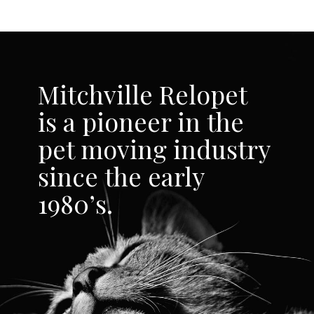
Mitchville Relopet
is a pioneer in the
pet moving industry
since the early
1980’s.