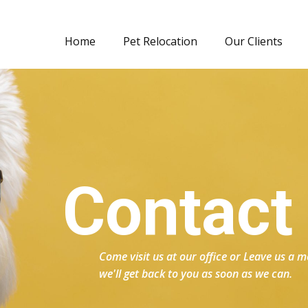
Home
Pet Relocation
Our Clients
Contact
Come visit us at our office or Leave us a
we'll get back to you as soon as we can.