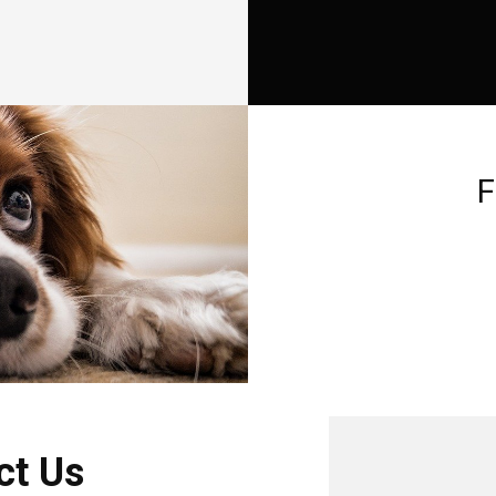
F
ct Us