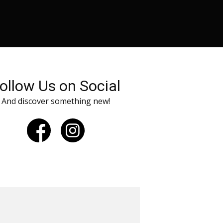
ollow Us on Social
And discover something new!