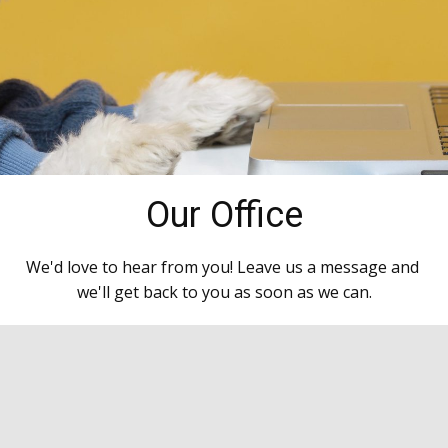
Our Office
We'd love to hear from you! Leave us a message and
we'll get back to you as soon as we can.