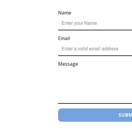
Name
Email
Message
SUBM