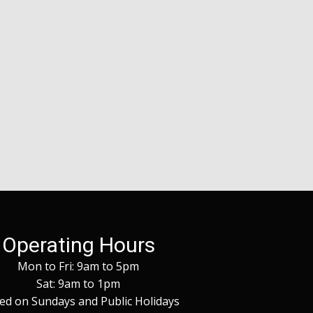
Operating Hours
Mon to Fri: 9am to 5pm
Sat: 9am to 1pm
ed on Sundays and Public Holidays