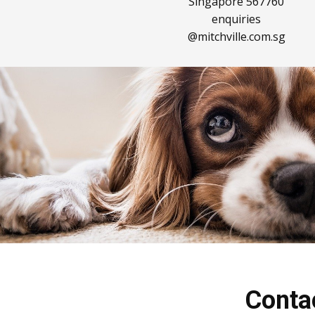
Singapore 567760
enquiries​
@mitchville.com.sg
Conta