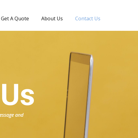
Get A Quote
About Us
Contact Us
 Us
 message and