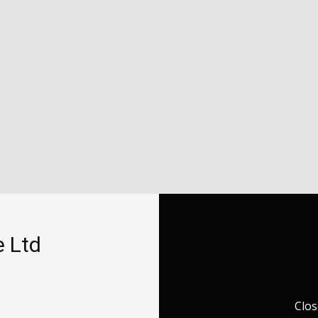
e Ltd
Clos