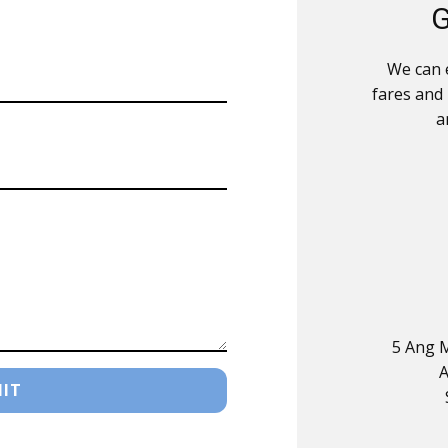
G
We can e
fares and
a
5 Ang M
A
IT