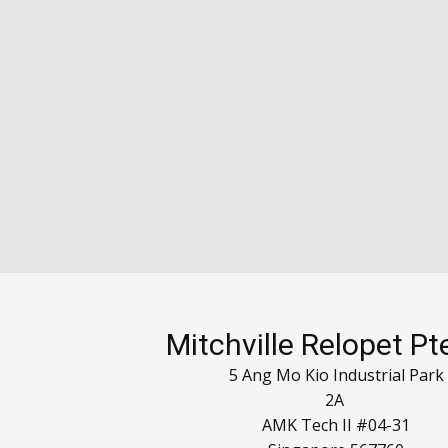
Mitchville Relopet Pt
5 Ang Mo Kio Industrial Park
2A
AMK Tech II #04-31