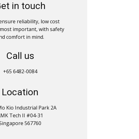
et in touch
nsure reliability, low cost
 most important, with safety
nd comfort in mind.
Call us
+65 6482-0084
Location
o Kio Industrial Park 2A
MK Tech II #04-31
Singapore 567760